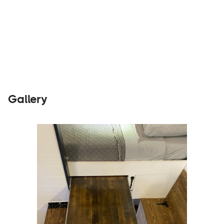
Builders
Visit Website
Gallery