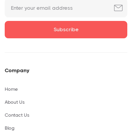
Company
Home
About Us
Contact Us
Blog