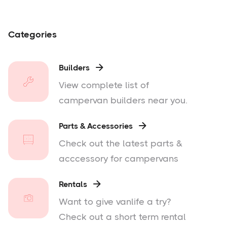
Categories
Builders

View complete list of
campervan builders near you.
Parts & Accessories

Check out the latest parts &
acccessory for campervans
Rentals

Want to give vanlife a try?
Check out a short term rental