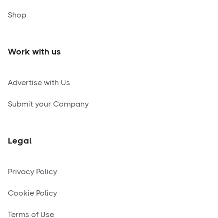
Shop
Work with us
Advertise with Us
Submit your Company
Legal
Privacy Policy
Cookie Policy
Terms of Use