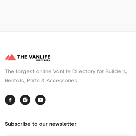
No items found.
The largest online Vanlife Directory for Builders,
Rentals, Parts & Accessories



Subscribe to our newsletter