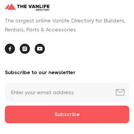
The largest online Vanlife Directory for Builders,
Rentals, Parts & Accessories



Subscribe to our newsletter