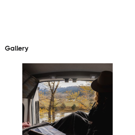
Rentals
Visit Website
Gallery