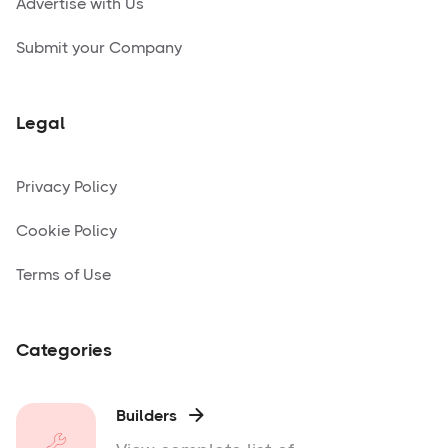
Advertise with Us
Submit your Company
Legal
Privacy Policy
Cookie Policy
Terms of Use
Categories
Builders
