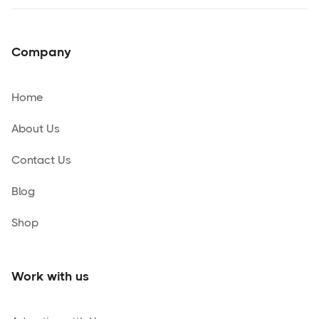
Company
Home
About Us
Contact Us
Blog
Shop
Work with us