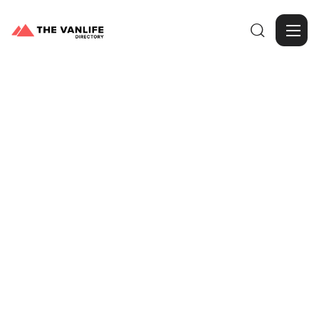

Browse Gallery
