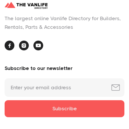
The largest online Vanlife Directory for Builders,
Rentals, Parts & Accessories



Subscribe to our newsletter