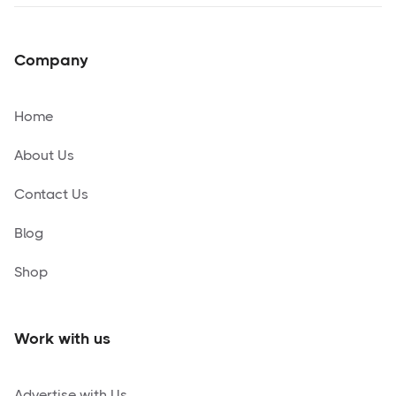
Company
Home
About Us
Contact Us
Blog
Shop
Work with us
Advertise with Us