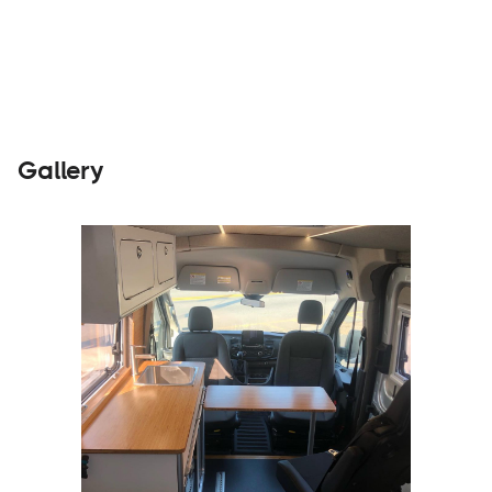
Builders
Visit Website
Gallery