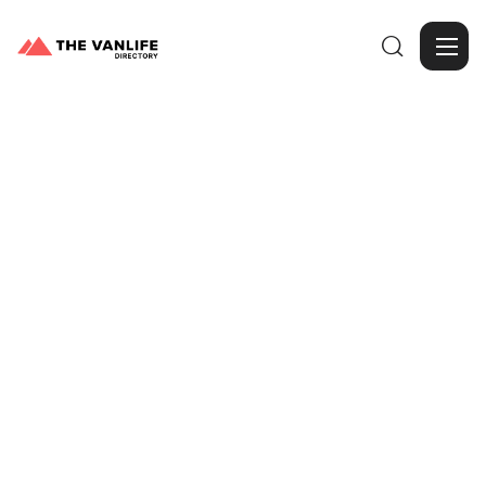

Browse Gallery
