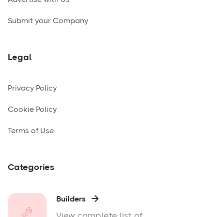
Submit your Company
Legal
Privacy Policy
Cookie Policy
Terms of Use
Categories
Builders

View complete list of