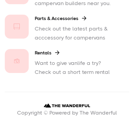
campervan builders near you.
Parts & Accessories

Check out the latest parts &
acccessory for campervans
Rentals

Want to give vanlife a try?
Check out a short term rental
Copyright © Powered by The Wanderful