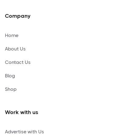
Company
Home
About Us
Contact Us
Blog
Shop
Work with us
Advertise with Us