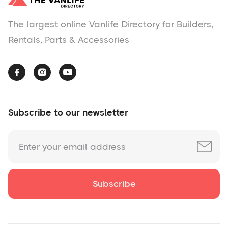
The largest online Vanlife Directory for Builders,
Rentals, Parts & Accessories



Subscribe to our newsletter