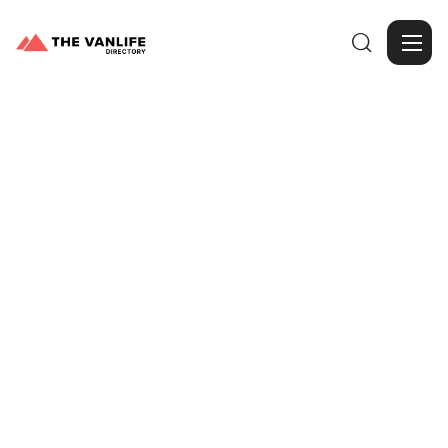

Browse Gallery
