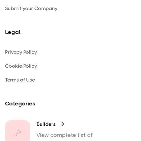
Submit your Company
Legal
Privacy Policy
Cookie Policy
Terms of Use
Categories
Builders

View complete list of