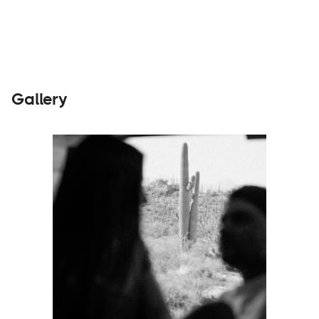
Gallery