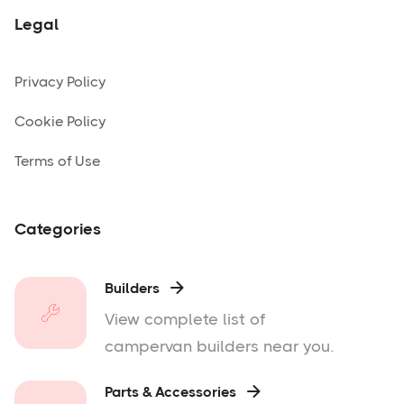
Legal
Privacy Policy
Cookie Policy
Terms of Use
Categories
Builders

View complete list of
campervan builders near you.
Parts & Accessories
