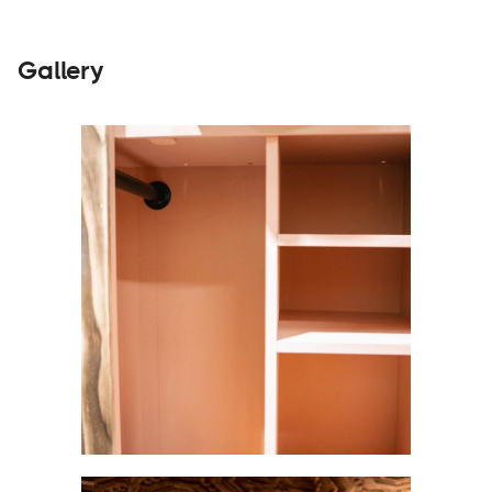
Gallery