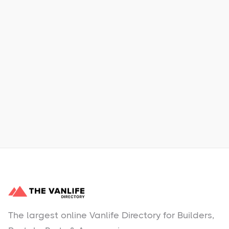
Xpress Car & Truck Rental
Learn More
No items found.
The largest online Vanlife Directory for Builders,