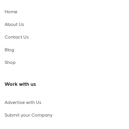
Home
About Us
Contact Us
Blog
Shop
Work with us
Advertise with Us
Submit your Company