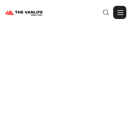

Browse Gallery
