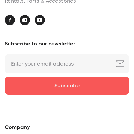
Rentals, Parts & Accessories



Subscribe to our newsletter
Company