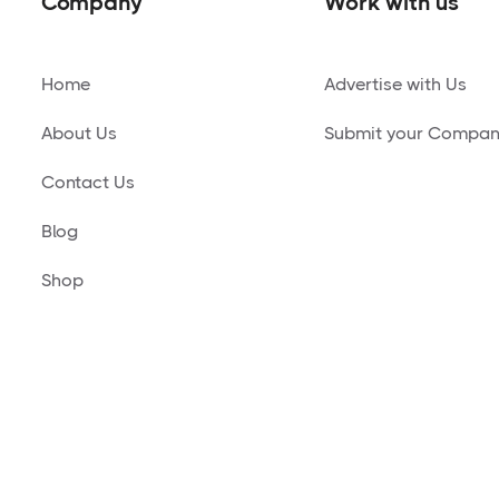
Company
Work with us
Home
Advertise with Us
About Us
Submit your Compa
Contact Us
Blog
Shop