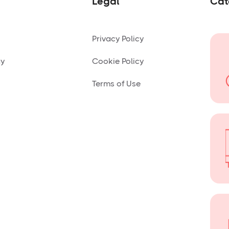
Legal
Cat
Privacy Policy
ny
Cookie Policy
Terms of Use