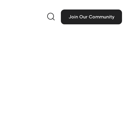

Join Our Community