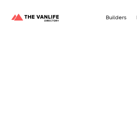
Builders