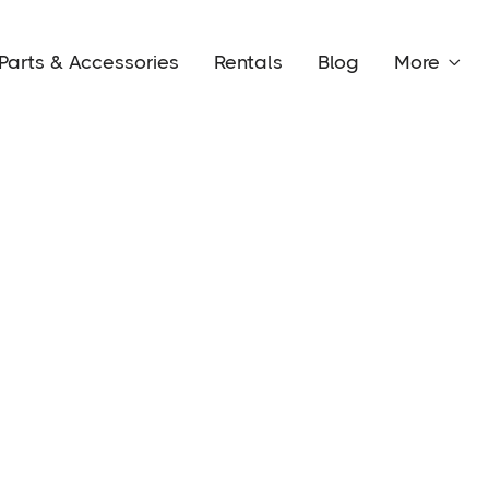
Parts & Accessories
Rentals
Blog
More
