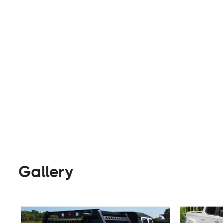
SUVs.
Parts & Accessories
Visit Webs
Gallery