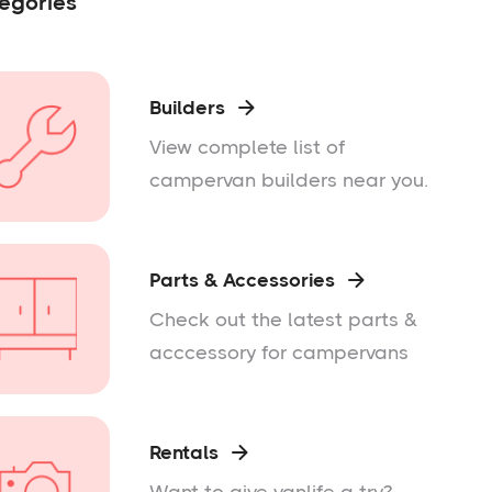
egories
Builders

View complete list of
campervan builders near you.
Parts & Accessories

Check out the latest parts &
acccessory for campervans
Rentals
