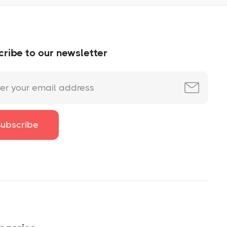
ribe to our newsletter