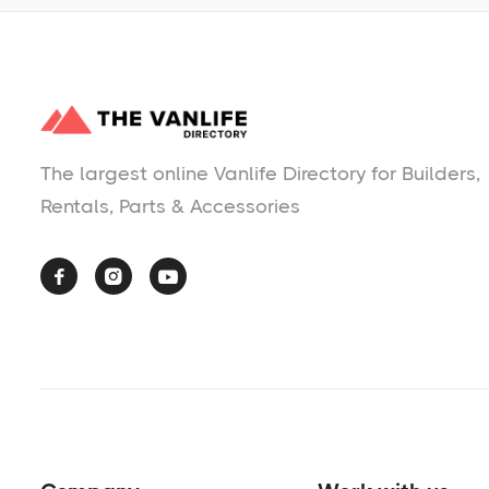
The largest online Vanlife Directory for Builders,
Rentals, Parts & Accessories


