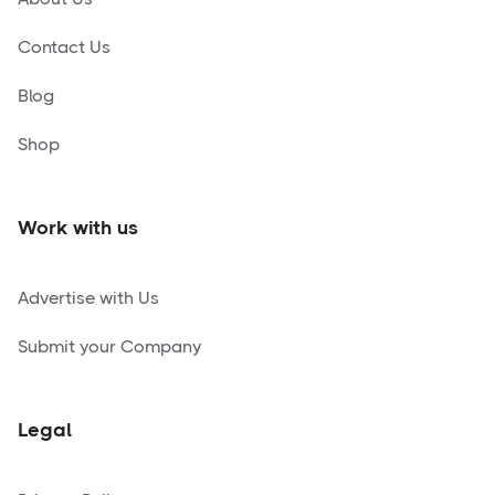
Contact Us
Blog
Shop
Work with us
Advertise with Us
Submit your Company
Legal