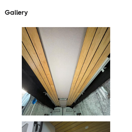
Gallery