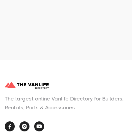
Learn More
No items found.
The largest online Vanlife Directory for Builders,
Rentals, Parts & Accessories


