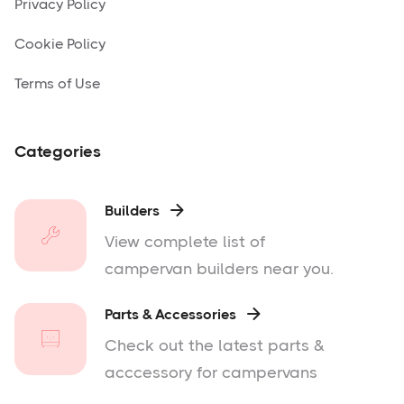
Privacy Policy
Cookie Policy
Terms of Use
Categories
Builders

View complete list of
campervan builders near you.
Parts & Accessories

Check out the latest parts &
acccessory for campervans