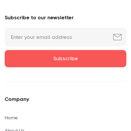
Subscribe to our newsletter
Company
Home
About Us