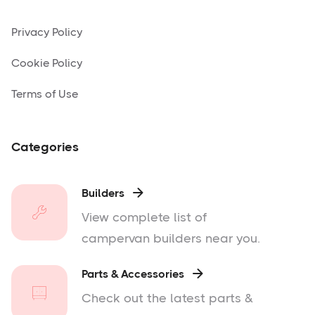
Privacy Policy
Cookie Policy
Terms of Use
Categories
Builders

View complete list of
campervan builders near you.
Parts & Accessories

Check out the latest parts &