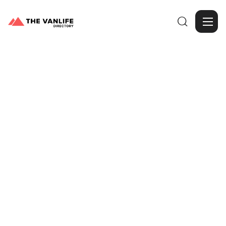

Browse Gallery
