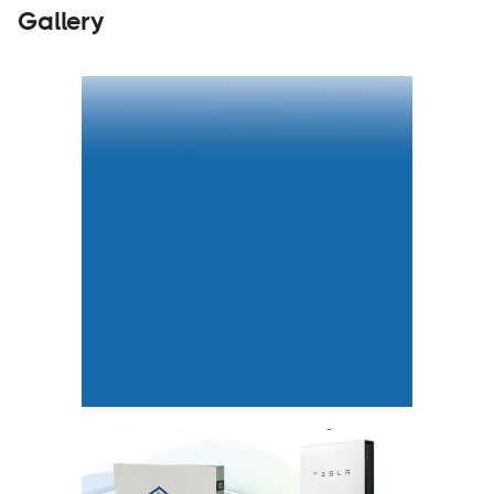
Gallery