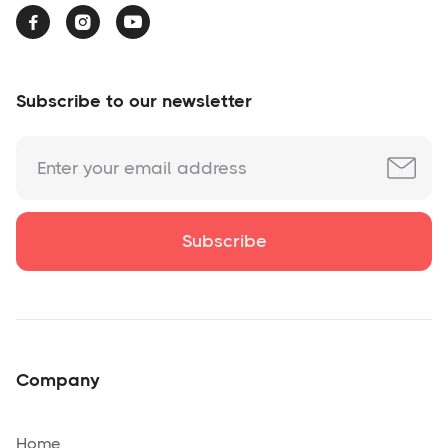



Subscribe to our newsletter
Company
Home