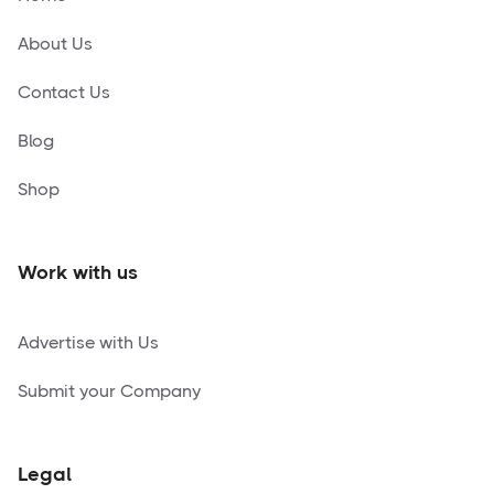
About Us
Contact Us
Blog
Shop
Work with us
Advertise with Us
Submit your Company
Legal