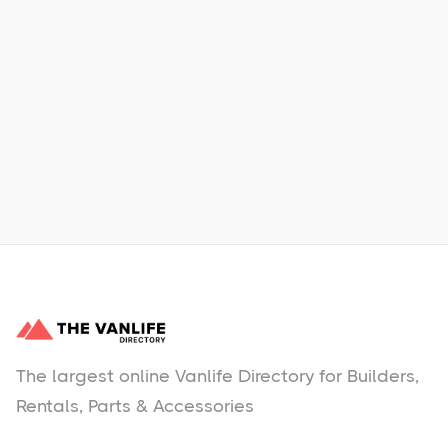
Xpress Car & Truck Rental
Learn More
No items found.
The largest online Vanlife Directory for Builders,
Rentals, Parts & Accessories