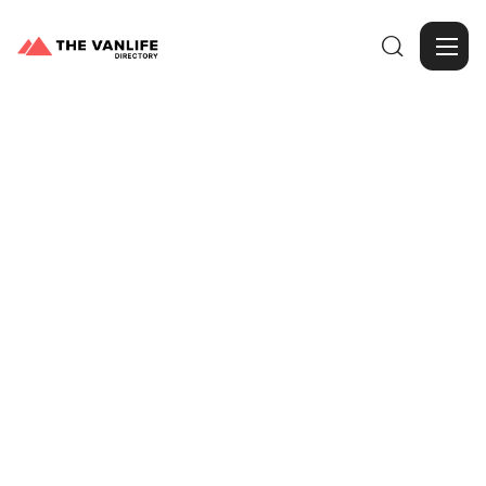

Browse Gallery
