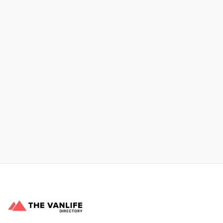
Xpress Car & Truck Rental
Learn More
No items found.