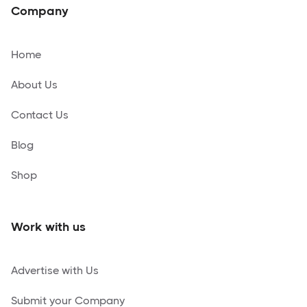
Company
Home
About Us
Contact Us
Blog
Shop
Work with us
Advertise with Us
Submit your Company