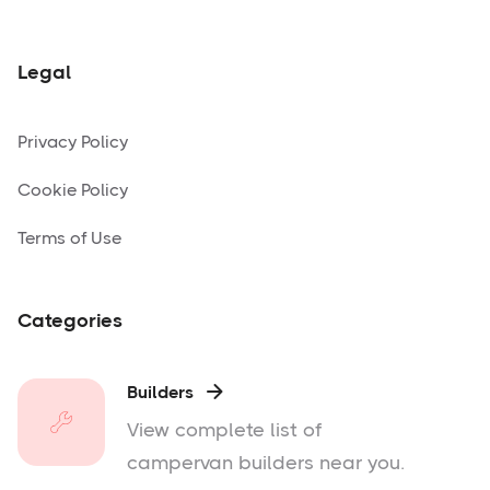
Legal
Privacy Policy
Cookie Policy
Terms of Use
Categories
Builders

View complete list of
campervan builders near you.