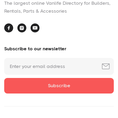
The largest online Vanlife Directory for Builders,
Rentals, Parts & Accessories



Subscribe to our newsletter