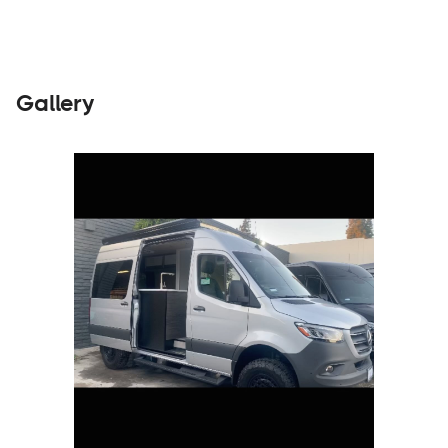
Gallery