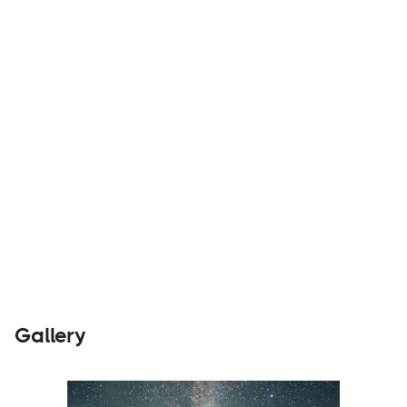
and stay out there!
Parts &
Visit
Accessories
Website
Gallery