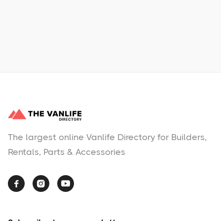
No items found.
The largest online Vanlife Directory for Builders,
Rentals, Parts & Accessories


