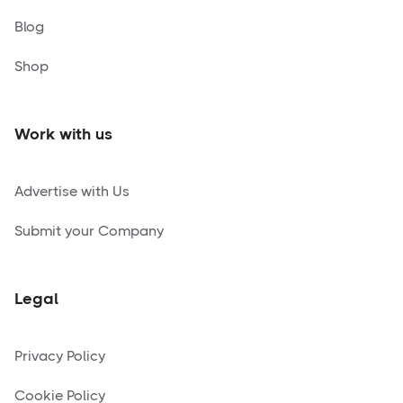
Blog
Shop
Work with us
Advertise with Us
Submit your Company
Legal
Privacy Policy
Cookie Policy