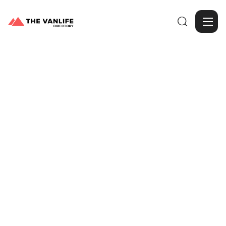

Browse Gallery
