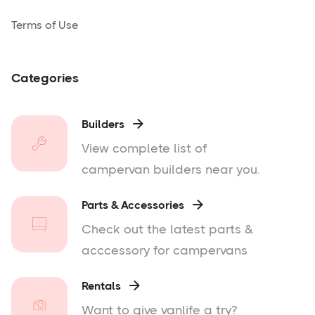
Terms of Use
Categories
Builders

View complete list of
campervan builders near you.
Parts & Accessories

Check out the latest parts &
acccessory for campervans
Rentals

Want to give vanlife a try?