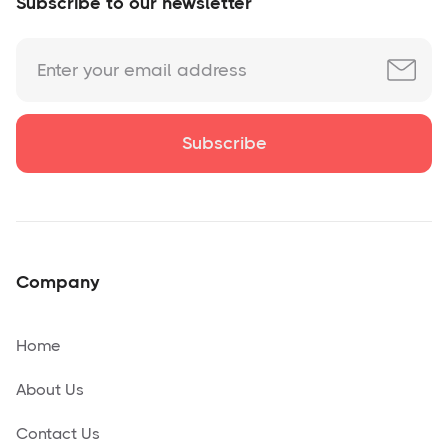
Subscribe to our newsletter
Company
Home
About Us
Contact Us