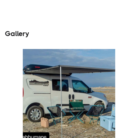
Gallery