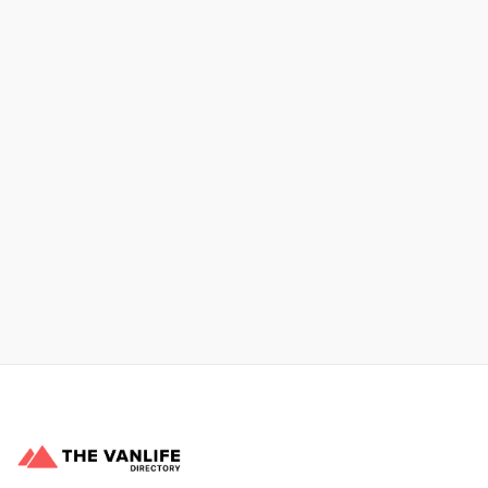
Xpress Car & Truck Rental
Learn More
No items found.