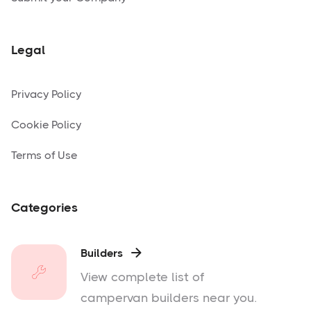
Legal
Privacy Policy
Cookie Policy
Terms of Use
Categories
Builders

View complete list of
campervan builders near you.