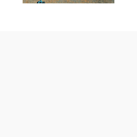
AmeraLite