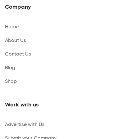
Company
Home
About Us
Contact Us
Blog
Shop
Work with us
Advertise with Us
Submit your Company