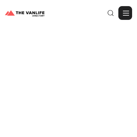

Browse Gallery
