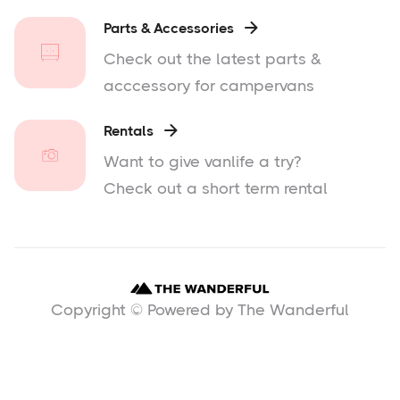
Parts & Accessories

Check out the latest parts &
acccessory for campervans
Rentals

Want to give vanlife a try?
Check out a short term rental
Copyright © Powered by The Wanderful