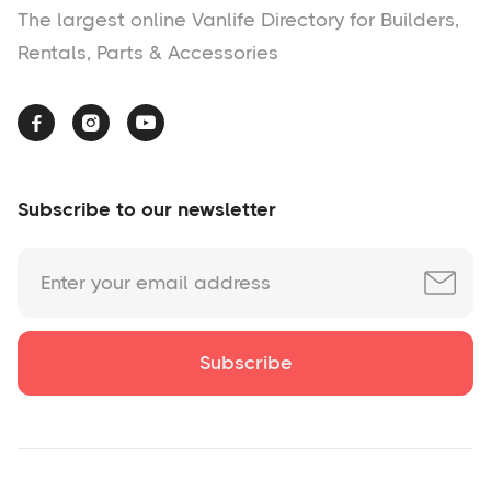
The largest online Vanlife Directory for Builders,
Rentals, Parts & Accessories



Subscribe to our newsletter