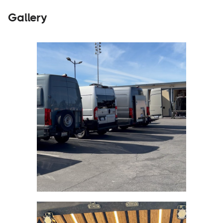
Gallery