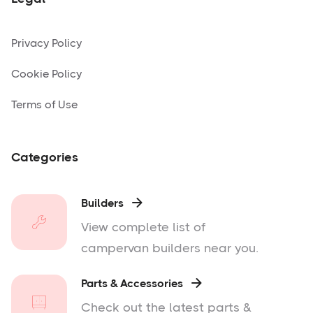
Privacy Policy
Cookie Policy
Terms of Use
Categories
Builders

View complete list of
campervan builders near you.
Parts & Accessories

Check out the latest parts &