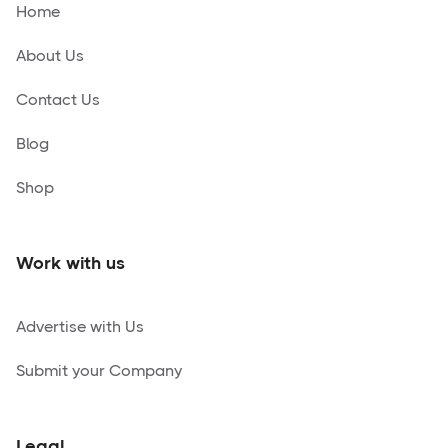
Home
About Us
Contact Us
Blog
Shop
Work with us
Advertise with Us
Submit your Company
Legal