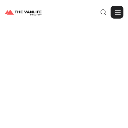

Browse Gallery
