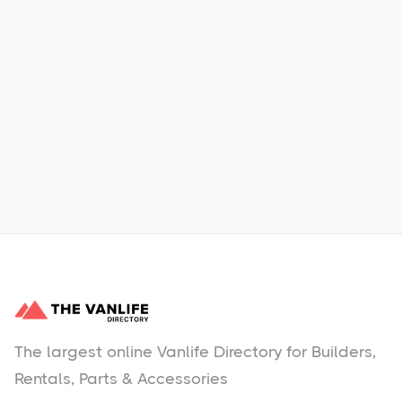
Xpress Car & Truck Rental
Learn More
No items found.
The largest online Vanlife Directory for Builders,
Rentals, Parts & Accessories