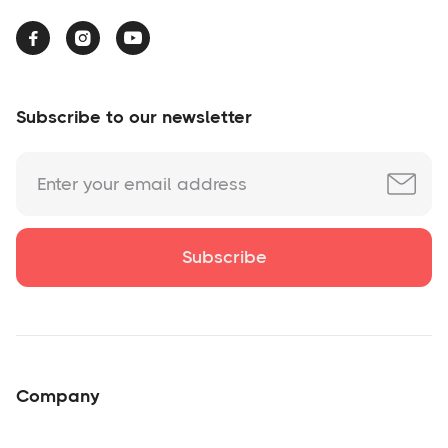



Subscribe to our newsletter
Company