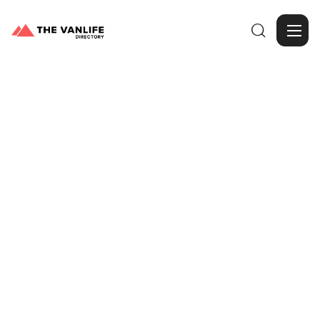

Browse Gallery
