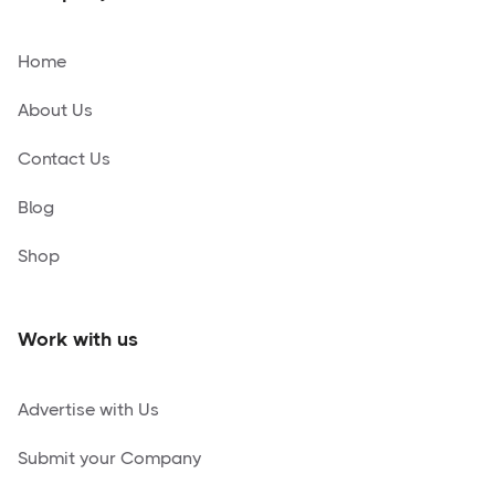
Home
About Us
Contact Us
Blog
Shop
Work with us
Advertise with Us
Submit your Company