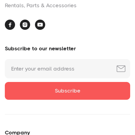
Rentals, Parts & Accessories



Subscribe to our newsletter
Company