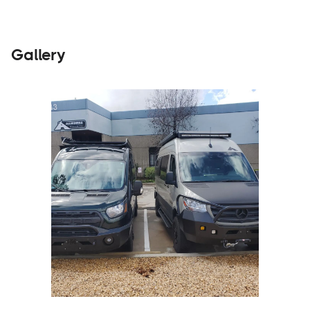
Gallery