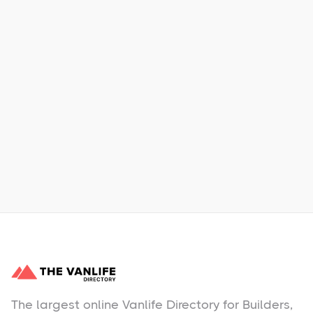
Xpress Car & Truck Rental
Learn More
No items found.
The largest online Vanlife Directory for Builders,