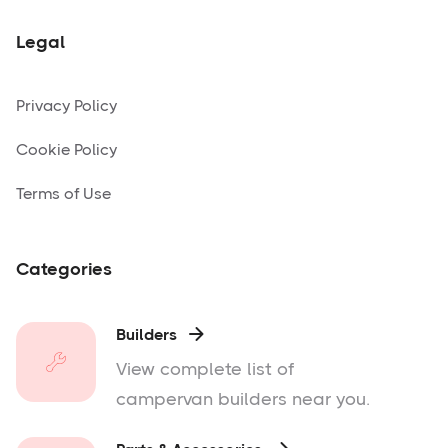
Legal
Privacy Policy
Cookie Policy
Terms of Use
Categories
Builders

View complete list of
campervan builders near you.