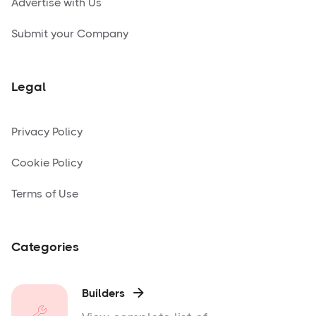
Advertise with Us
Submit your Company
Legal
Privacy Policy
Cookie Policy
Terms of Use
Categories
Builders
