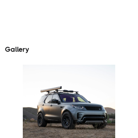
Builders
Visit Website
Gallery