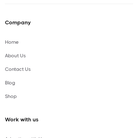
Company
Home
About Us
Contact Us
Blog
Shop
Work with us