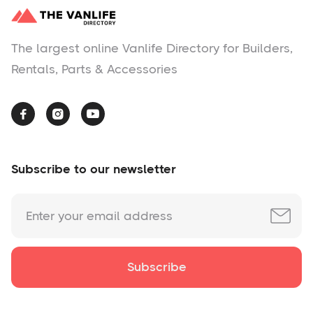
The largest online Vanlife Directory for Builders,
Rentals, Parts & Accessories



Subscribe to our newsletter