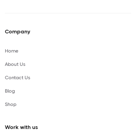
Company
Home
About Us
Contact Us
Blog
Shop
Work with us