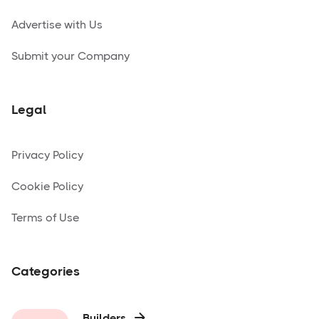
Advertise with Us
Submit your Company
Legal
Privacy Policy
Cookie Policy
Terms of Use
Categories
Builders
