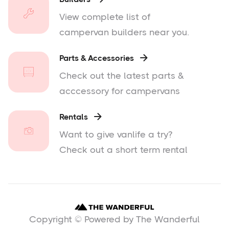
View complete list of
campervan builders near you.
Parts & Accessories

Check out the latest parts &
acccessory for campervans
Rentals

Want to give vanlife a try?
Check out a short term rental
Copyright © Powered by The Wanderful