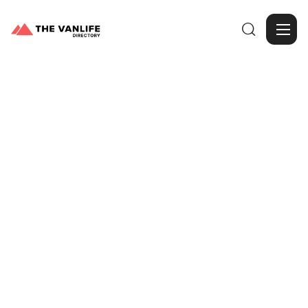

Browse Gallery
