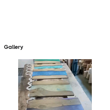
Builders
Visit Website
Gallery