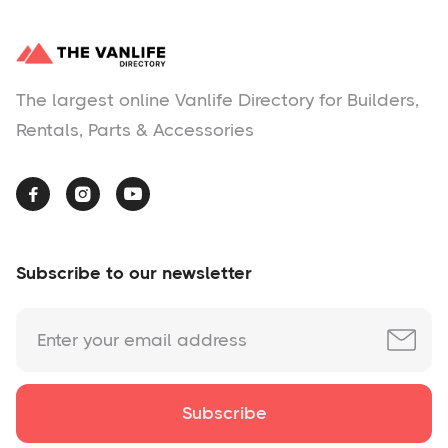
The largest online Vanlife Directory for Builders,
Rentals, Parts & Accessories



Subscribe to our newsletter