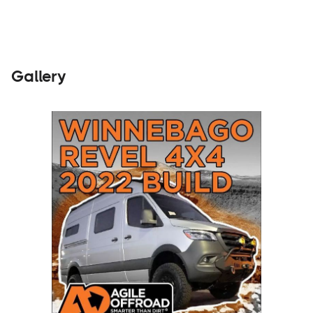
Gallery