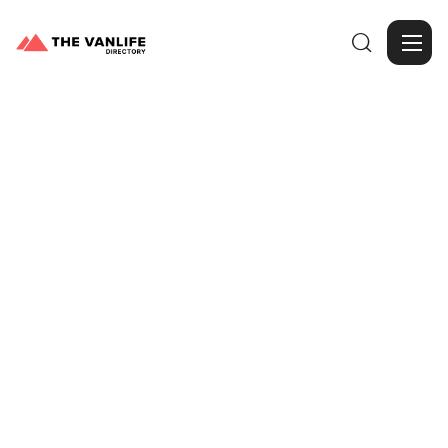

Browse Gallery
