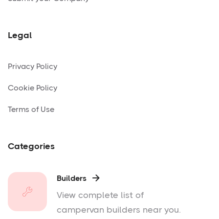
Legal
Privacy Policy
Cookie Policy
Terms of Use
Categories
Builders

View complete list of
campervan builders near you.