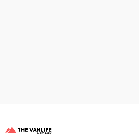
Xpress Car & Truck Rental
Learn More
No items found.