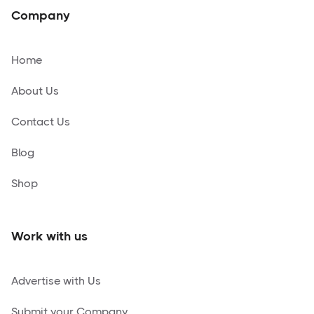
Company
Home
About Us
Contact Us
Blog
Shop
Work with us
Advertise with Us
Submit your Company