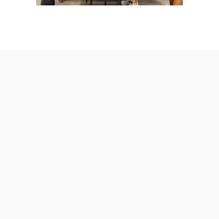
AmeraLite