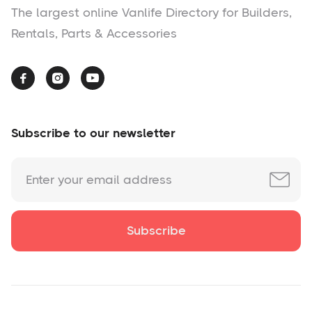
The largest online Vanlife Directory for Builders,
Rentals, Parts & Accessories



Subscribe to our newsletter