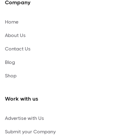
Company
Home
About Us
Contact Us
Blog
Shop
Work with us
Advertise with Us
Submit your Company