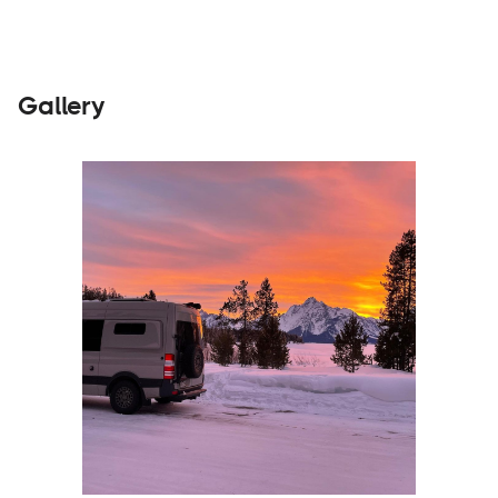
Gallery