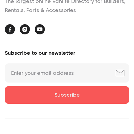
The largest online Vanlife Directory for Builders,
Rentals, Parts & Accessories



Subscribe to our newsletter