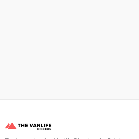
Xpress Car & Truck Rental
Learn More
No items found.