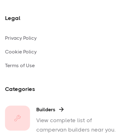
Legal
Privacy Policy
Cookie Policy
Terms of Use
Categories
Builders

View complete list of
campervan builders near you.