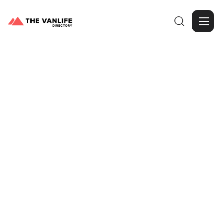

Browse Gallery
