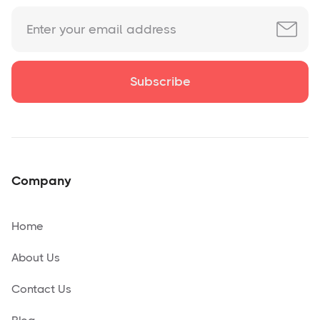
Company
Home
About Us
Contact Us