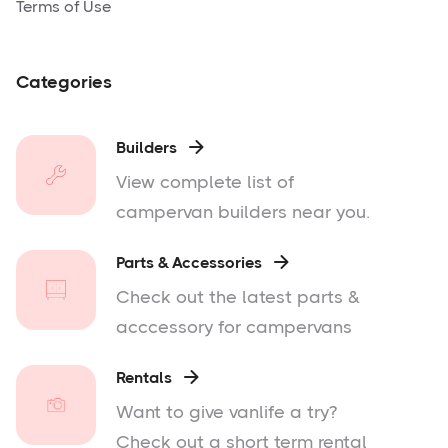
Terms of Use
Categories
Builders

View complete list of
campervan builders near you.
Parts & Accessories

Check out the latest parts &
acccessory for campervans
Rentals

Want to give vanlife a try?
Check out a short term rental