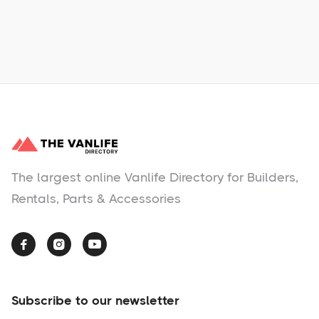
No items found.
The largest online Vanlife Directory for Builders,
Rentals, Parts & Accessories



Subscribe to our newsletter