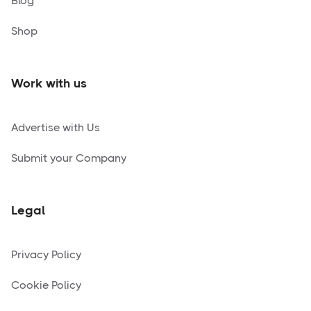
Blog
Shop
Work with us
Advertise with Us
Submit your Company
Legal
Privacy Policy
Cookie Policy