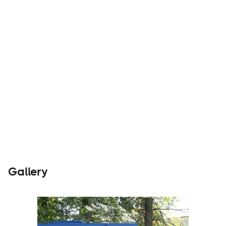
Builders
Visit Website
Gallery