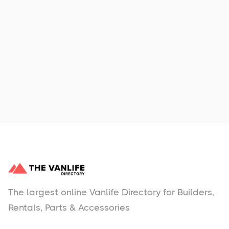
Xpress Car & Truck Rental
Learn More
No items found.
The largest online Vanlife Directory for Builders,
Rentals, Parts & Accessories