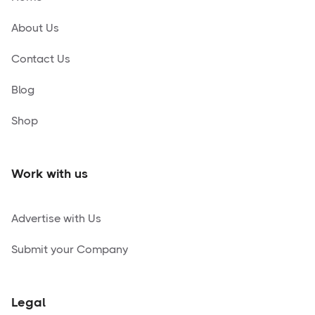
About Us
Contact Us
Blog
Shop
Work with us
Advertise with Us
Submit your Company
Legal