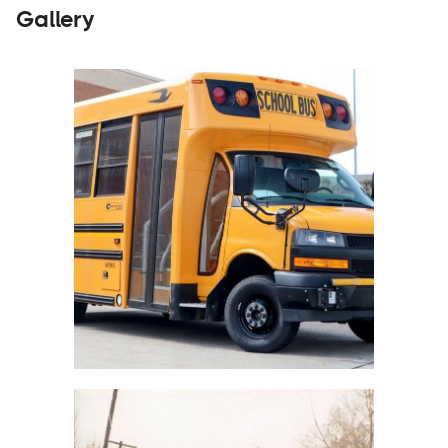
Gallery