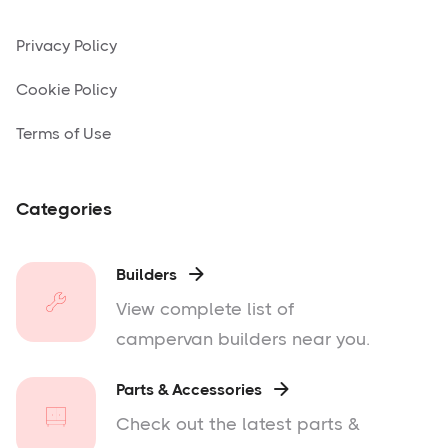
Privacy Policy
Cookie Policy
Terms of Use
Categories
Builders

View complete list of
campervan builders near you.
Parts & Accessories

Check out the latest parts &