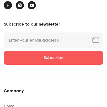



Subscribe to our newsletter
Company
Home