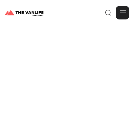

Browse Gallery
