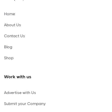
Home
About Us
Contact Us
Blog
Shop
Work with us
Advertise with Us
Submit your Company