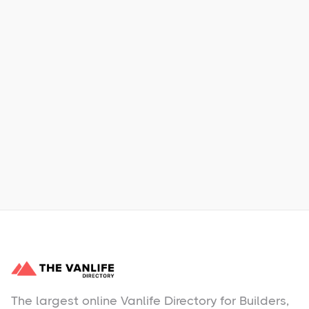
Xpress Car & Truck Rental
Learn More
No items found.
The largest online Vanlife Directory for Builders,