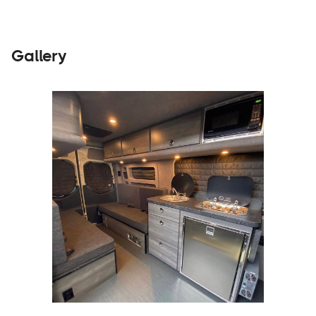
Gallery