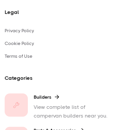
Legal
Privacy Policy
Cookie Policy
Terms of Use
Categories
Builders

View complete list of
campervan builders near you.