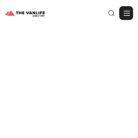

Browse Gallery
