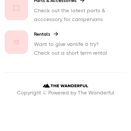
Parts & Accessories

Check out the latest parts &
acccessory for campervans
Rentals

Want to give vanlife a try?
Check out a short term rental
Copyright © Powered by The Wanderful