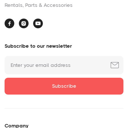
Rentals, Parts & Accessories



Subscribe to our newsletter
Company