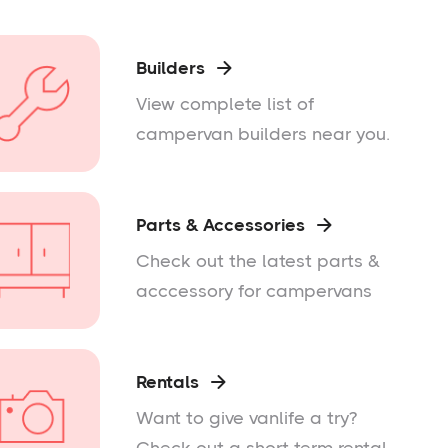
Builders

View complete list of
campervan builders near you.
Parts & Accessories

Check out the latest parts &
acccessory for campervans
Rentals

Want to give vanlife a try?