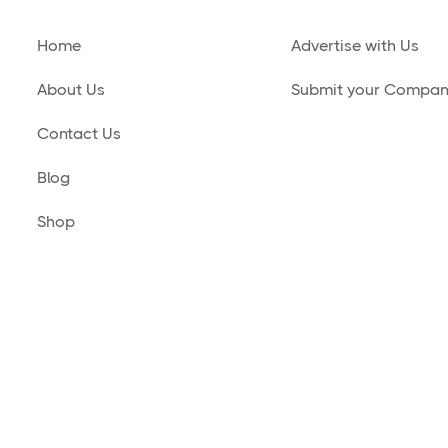
Home
Advertise with Us
About Us
Submit your Compa
Contact Us
Blog
Shop