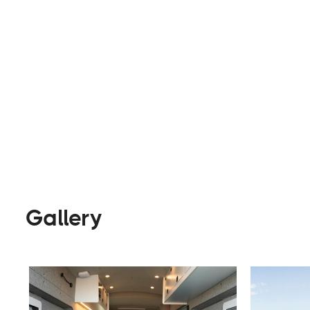
Builders
Visit Website
Gallery