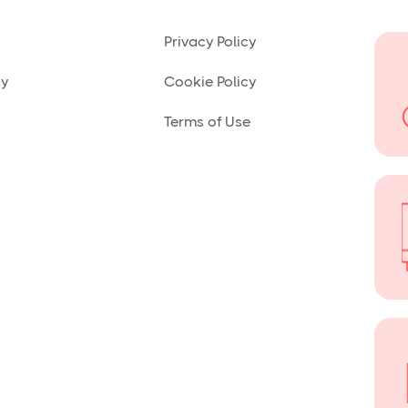
Privacy Policy
ny
Cookie Policy
Terms of Use