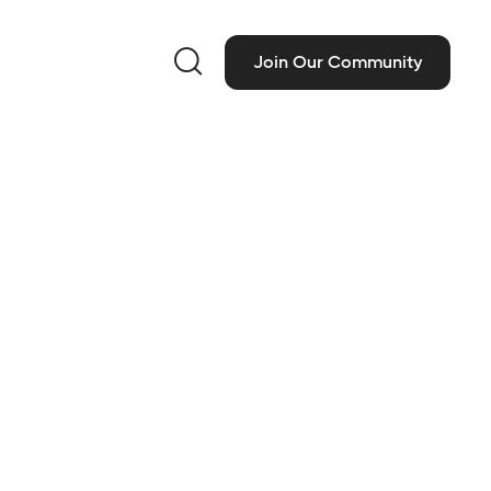

Join Our Community