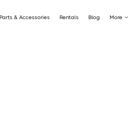
Parts & Accessories
Rentals
Blog
More
