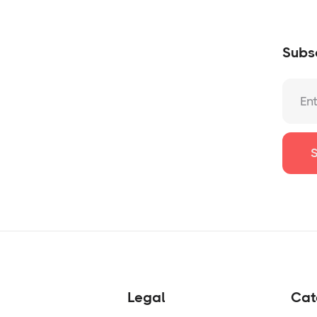
Subsc
Legal
Cat