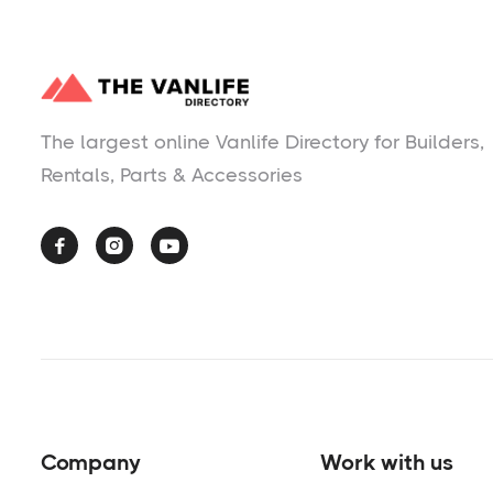
The largest online Vanlife Directory for Builders,
Rentals, Parts & Accessories



Company
Work with us