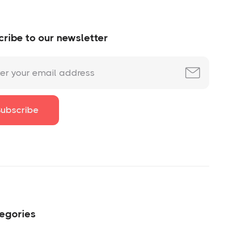
ribe to our newsletter
egories