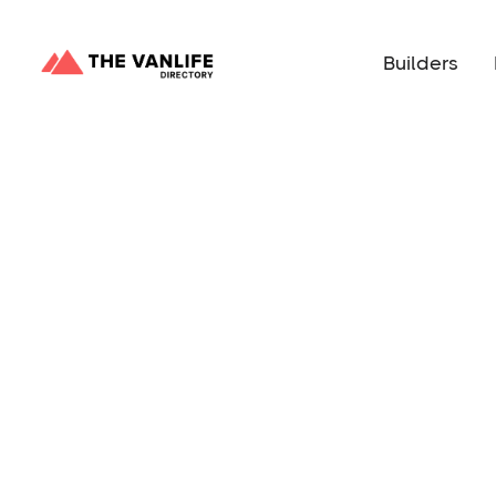
Builders