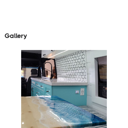
Gallery