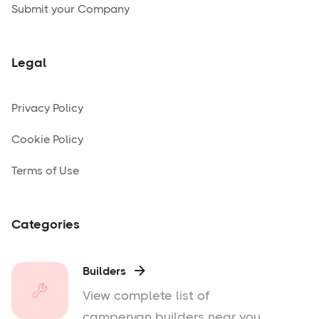
Submit your Company
Legal
Privacy Policy
Cookie Policy
Terms of Use
Categories
Builders

View complete list of
campervan builders near you.