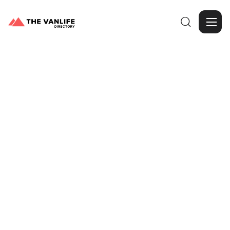

Browse Gallery
