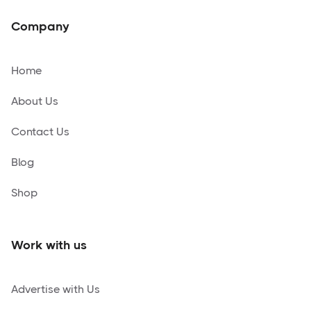
Company
Home
About Us
Contact Us
Blog
Shop
Work with us
Advertise with Us