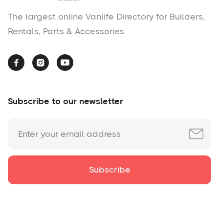
The largest online Vanlife Directory for Builders,
Rentals, Parts & Accessories



Subscribe to our newsletter