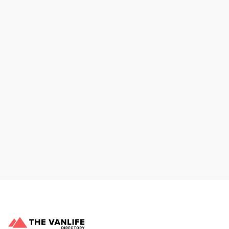
No items found.
Xpress Car & Truck Rental
Learn More
No items found.